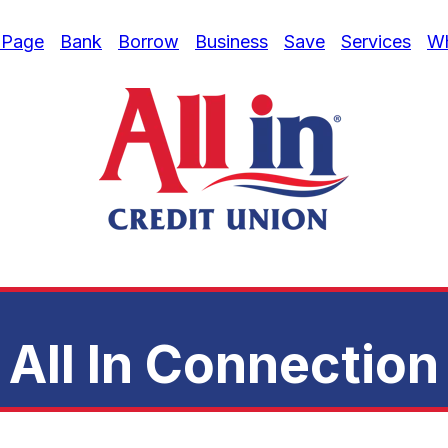
 Page
Bank
Borrow
Business
Save
Services
W
All In Connection