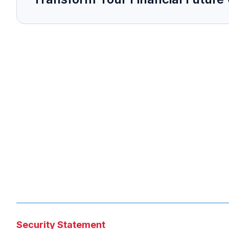
Security Statement