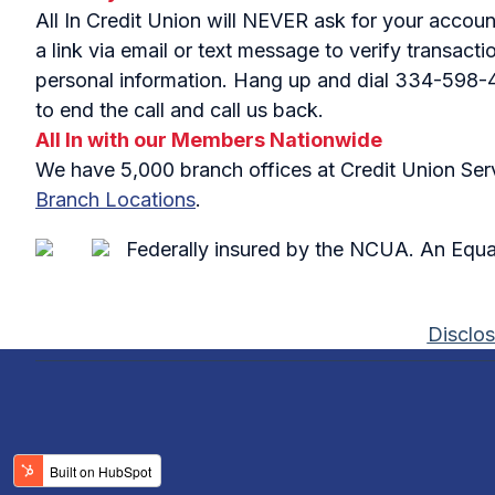
All In Credit Union will NEVER ask for your accou
a link via email or text message to verify transac
personal information. Hang up and dial 334-598-441
to end the call and call us back.
All In with our Members Nationwide
We have 5,000 branch offices at Credit Union Servi
Branch Locations
.
Federally insured by the NCUA. An Equa
Disclos