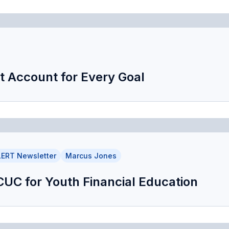
t Account for Every Goal
ERT Newsletter
Marcus Jones
DCUC for Youth Financial Education