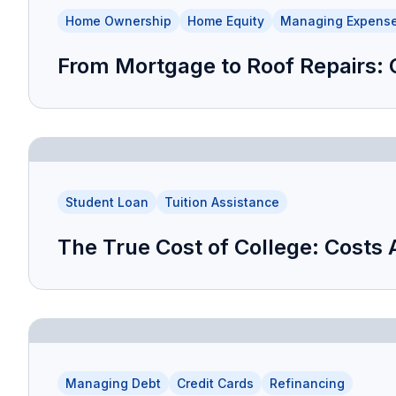
Home Ownership
Home Equity
Managing Expens
From Mortgage to Roof Repairs:
Student Loan
Tuition Assistance
The True Cost of College: Costs 
Managing Debt
Credit Cards
Refinancing