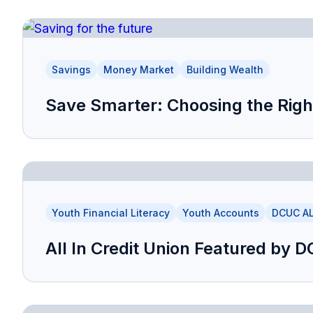
Savings
Money Market
Building Wealth
Save Smarter: Choosing the Righ
Youth Financial Literacy
Youth Accounts
DCUC AL
All In Credit Union Featured by 