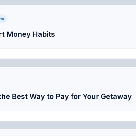
cy
t Money Habits
 the Best Way to Pay for Your Getaway