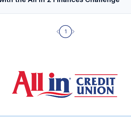
Previous page
Next page
1