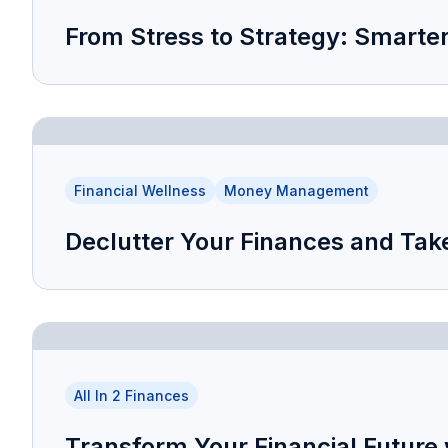
From Stress to Strategy: Smarte
Financial Wellness
Money Management
Declutter Your Finances and Take
All In 2 Finances
Transform Your Financial Future 