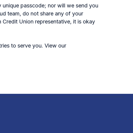
ny unique passcode; nor will we send you
raud team, do not share any of your
 Credit Union representative, it is okay
tries to serve you. View our