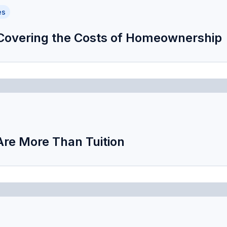
es
 Covering the Costs of Homeownership
Are More Than Tuition