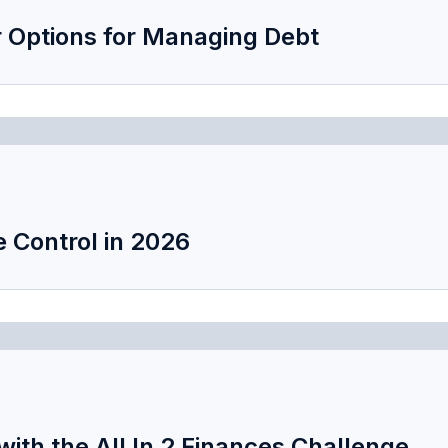
r Options for Managing Debt
 Control in 2026
with the All In 2 Finances Challenge