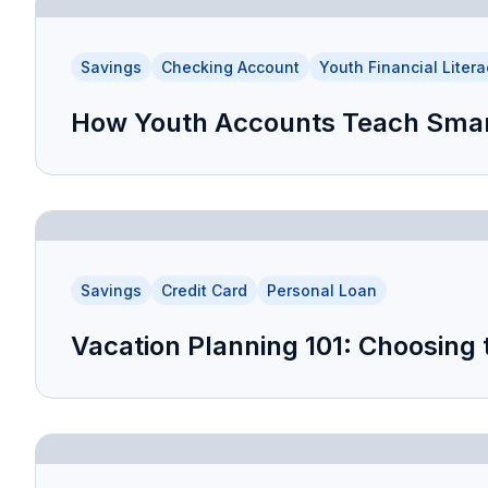
Savings
Checking Account
Youth Financial Litera
How Youth Accounts Teach Smar
Savings
Credit Card
Personal Loan
Vacation Planning 101: Choosing