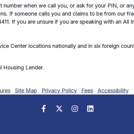
nt number when we call you, or ask for your PIN, or a
tions. If someone calls you and claims to be from our f
1. If you are unsure if you are speaking with an All In
ce Center locations nationally and in six foreign coun
l Housing Lender.
ures
Site Map
Privacy Policy
Fees
Accessibility