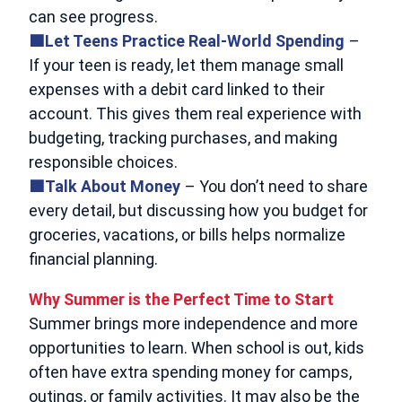
can see progress.
🟩Let Teens Practice Real-World Spending
–
If your teen is ready, let them manage small
expenses with a debit card linked to their
account. This gives them real experience with
budgeting, tracking purchases, and making
responsible choices.
🟩Talk About Money
– You don’t need to share
every detail, but discussing how you budget for
groceries, vacations, or bills helps normalize
financial planning.
Why Summer is the Perfect Time to Start
Summer brings more independence and more
opportunities to learn. When school is out, kids
often have extra spending money for camps,
outings, or family activities. It may also be the