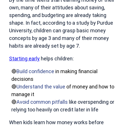
own, many of their attitudes about saving,
spending, and budgeting are already taking
shape. In fact, according to a
study by Purdue
University
, children can grasp basic money
concepts by age 3 and many of their money
habits are already set by age 7.
Starting early
helps children:
🔴
Build confidence
in making financial
decisions
🔴
Understand the value
of money and how to
manage it
🔴
Avoid common pitfalls
like overspending or
relying too heavily on credit later in life
When kids learn how money works before