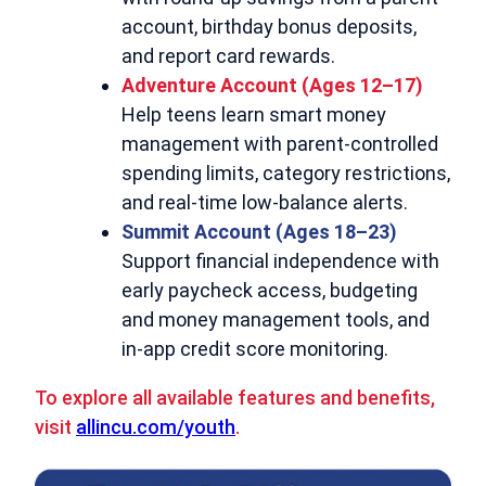
account, birthday bonus deposits,
and report card rewards.
Adventure Account (Ages 12–17)
Help teens learn smart money
management with parent-controlled
spending limits, category restrictions,
and real-time low-balance alerts.
Summit Account (Ages 18–23)
Support financial independence with
early paycheck access, budgeting
and money management tools, and
in-app credit score monitoring.
To explore all available features and benefits,
visit
allincu.com/youth
.