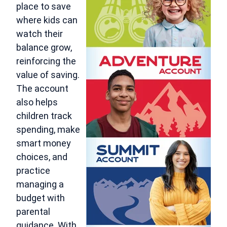
place to save
where kids can
watch their
balance grow,
reinforcing the
value of saving.
The account
also helps
children track
spending, make
smart money
choices, and
practice
managing a
budget with
parental
guidance. With