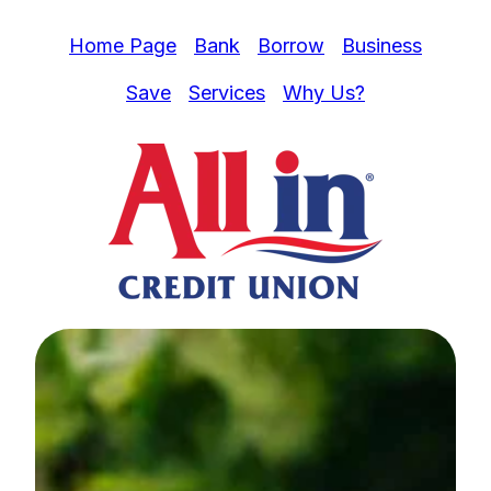
Home Page
Bank
Borrow
Business
Save
Services
Why Us?