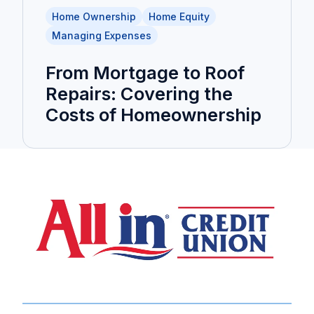
Home Ownership
Home Equity
Managing Expenses
From Mortgage to Roof
Repairs: Covering the
Costs of Homeownership