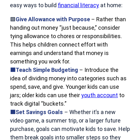
easy ways to build
financial literacy
at home:
🟩
Give Allowance with Purpose
– Rather than
handing out money “just because,” consider
tying allowance to chores or responsibilities.
This helps children connect effort with
earnings and understand that money is
something you work for.
🟩Teach Simple Budgeting
– Introduce the
idea of dividing money into categories such as
spend, save, and give. Younger kids can use
jars; older kids can use their
youth account
to
track digital “buckets.”
🟩Set Savings Goals
– Whether it’s a new
video game, a summer trip, or a larger future
purchase, goals can motivate kids to save. Help
them break goals into smaller steps so they