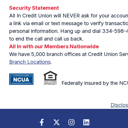
Security Statement
All In Credit Union will NEVER ask for your accou
a link via email or text message to verify transac
personal information. Hang up and dial 334-598-441
to end the call and call us back.
All In with our Members Nationwide
We have 5,000 branch offices at Credit Union Servi
Branch Locations
.
Federally insured by the N
Disclos