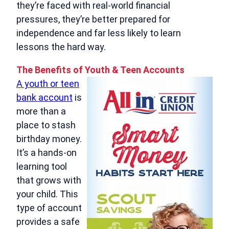
they’re faced with real‑world financial
pressures, they’re better prepared for
independence and far less likely to learn
lessons the hard way.
The Benefits of Youth & Teen Accounts
A youth or teen
bank account
is
more than a
place to stash
birthday money.
It’s a hands‑on
learning tool
that grows with
your child. This
type of account
provides a safe