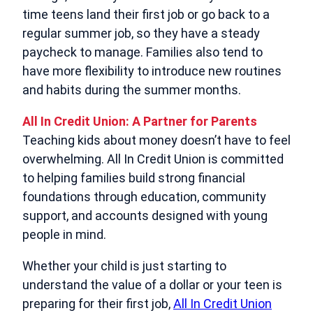
time teens land their first job or go back to a
regular summer job, so they have a steady
paycheck to manage. Families also tend to
have more flexibility to introduce new routines
and habits during the summer months.
All In Credit Union: A Partner for Parents
Teaching kids about money doesn’t have to feel
overwhelming. All In Credit Union is committed
to helping families build strong financial
foundations through education, community
support, and accounts designed with young
people in mind.
Whether your child is just starting to
understand the value of a dollar or your teen is
preparing for their first job,
All In Credit Union