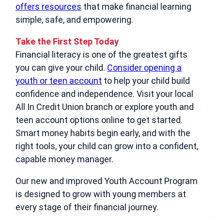
offers resources
that make financial learning
simple, safe, and empowering.
Take the First Step Today
Financial literacy is one of the greatest gifts
you can give your child.
Consider opening a
youth or teen account
to help your child build
confidence and independence. Visit your local
All In Credit Union branch or explore youth and
teen account options online to get started.
Smart money habits begin early, and with the
right tools, your child can grow into a confident,
capable money manager.
Our new and improved Youth Account Program
is designed to grow with young members at
every stage of their financial journey.