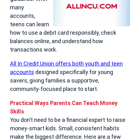
many
accounts,
teens can learn
how to use a debit card responsibly, check
balances online, and understand how
transactions work.
All In Credit Union offers both youth and teen
accounts
designed specifically for young
savers, giving families a supportive,
community‑focused place to start.
Practical Ways Parents Can Teach Money
Skills
You don’t need to be a financial expert to raise
money‑smart kids. Small, consistent habits
make the biggest difference. Here are a few