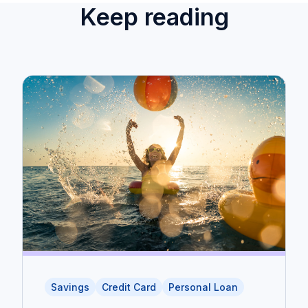
Keep reading
Savings
Credit Card
Personal Loan