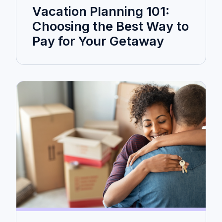
Vacation Planning 101:
Choosing the Best Way to
Pay for Your Getaway