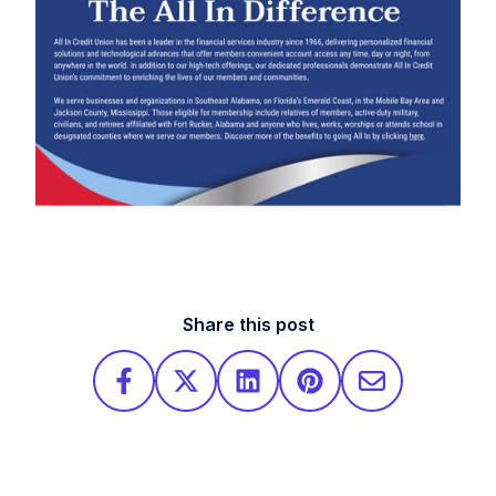
Share this post