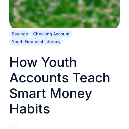
Savings
Checking Account
Youth Financial Literacy
How Youth
Accounts Teach
Smart Money
Habits