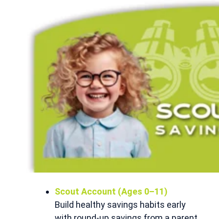
Scout Account (Ages 0–11)
Build healthy savings habits early
with round-up savings from a parent