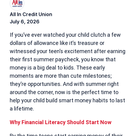
All In Credit Union
July 6, 2026
If you’ve ever watched your child clutch a few
dollars of allowance like it’s treasure or
witnessed your teen’s excitement after earning
their first summer paycheck, you know that
money is a big deal to kids. These early
moments are more than cute milestones;
they’re opportunities. And with summer right
around the corner, now is the perfect time to
help your child build smart money habits to last
a lifetime.
Why Financial Literacy Should Start Now
By the time teens start earning money of their