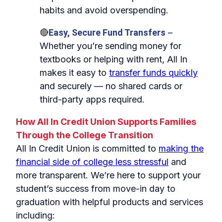
habits and avoid overspending.
🔴
Easy, Secure Fund Transfers
–
Whether you’re sending money for
textbooks or helping with rent, All In
makes it easy to
transfer funds quickly
and securely — no shared cards or
third‑party apps required.
How All In Credit Union Supports Families
Through the College Transition
All In Credit Union is committed to
making the
financial side of college less stressful
and
more transparent. We’re here to support your
student’s success from move‑in day to
graduation with helpful products and services
including: