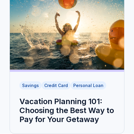
Savings
Credit Card
Personal Loan
Vacation Planning 101:
Choosing the Best Way to
Pay for Your Getaway