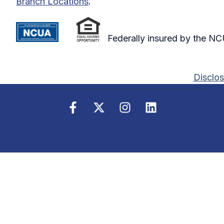
Branch Locations
.
Federally insured by the N
Disclos