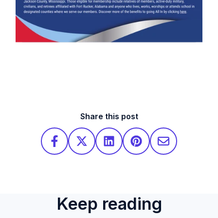
Share this post
Keep reading