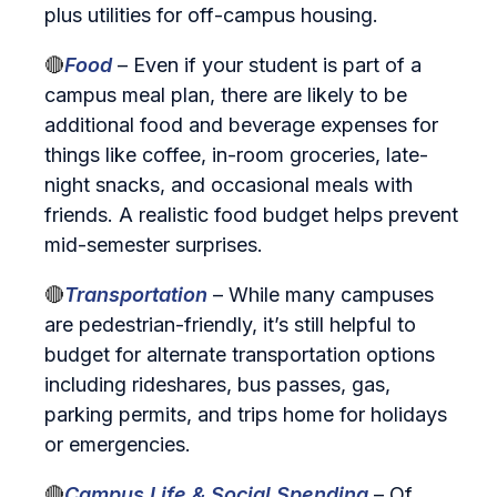
plus utilities for off‑campus housing.
🔴
Food
– Even if your student is part of a
campus meal plan, there are likely to be
additional food and beverage expenses for
things like coffee, in-room groceries, late-
night snacks, and occasional meals with
friends. A realistic food budget helps prevent
mid‑semester surprises.
🔴
Transportation
– While many campuses
are pedestrian-friendly, it’s still helpful to
budget for alternate transportation options
including rideshares, bus passes, gas,
parking permits, and trips home for holidays
or emergencies.
🔴
Campus Life & Social Spending
– Of