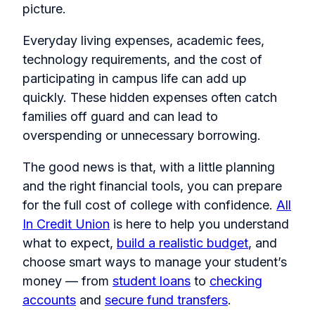
picture.
Everyday living expenses, academic fees,
technology requirements, and the cost of
participating in campus life can add up
quickly. These hidden expenses often catch
families off guard and can lead to
overspending or unnecessary borrowing.
The good news is that, with a little planning
and the right financial tools, you can prepare
for the full cost of college with confidence.
All
In Credit Union
is here to help you understand
what to expect,
build a realistic budget
, and
choose smart ways to manage your student’s
money — from
student loans
to
checking
accounts
and
secure fund transfers
.