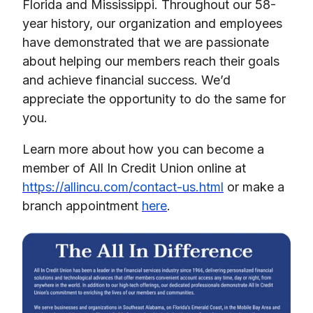
Florida and Mississippi. Throughout our 58-
year history, our organization and employees
have demonstrated that we are passionate
about helping our members reach their goals
and achieve financial success. We’d
appreciate the opportunity to do the same for
you.
Learn more about how you can become a
member of All In Credit Union online at
https://allincu.com/contact-us.html
or make a
branch appointment
here
.