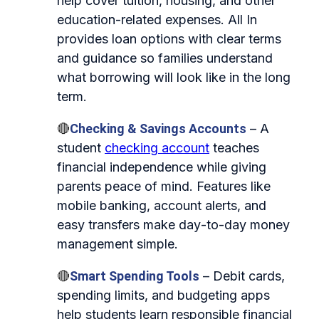
help cover tuition, housing, and other
education-related expenses. All In
provides loan options with clear terms
and guidance so families understand
what borrowing will look like in the long
term.
🔴
Checking & Savings Accounts
– A
student
checking account
teaches
financial independence while giving
parents peace of mind. Features like
mobile banking, account alerts, and
easy transfers make day‑to‑day money
management simple.
🔴
Smart Spending Tools
– Debit cards,
spending limits, and budgeting apps
help students learn responsible financial