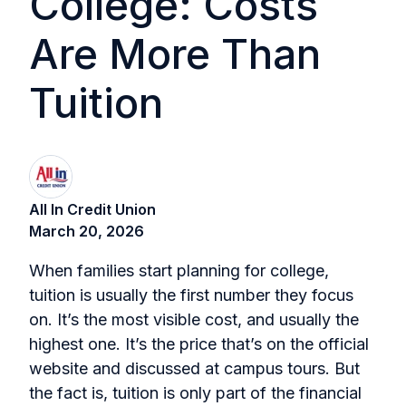
College: Costs
Are More Than
Tuition
All In Credit Union
March 20, 2026
When families start planning for college,
tuition is usually the first number they focus
on. It’s the most visible cost, and usually the
highest one. It’s the price that’s on the official
website and discussed at campus tours. But
the fact is, tuition is only part of the financial