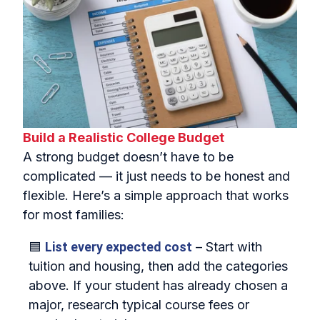
Build a Realistic College Budget
A strong budget doesn’t have to be
complicated — it just needs to be honest and
flexible. Here’s a simple approach that works
for most families:
🟦
List every expected cost
– Start with
tuition and housing, then add the categories
above. If your student has already chosen a
major, research typical course fees or