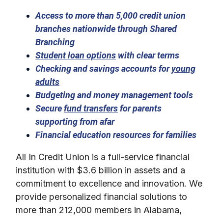
Access to more than 5,000 credit union
branches nationwide through Shared
Branching
Student loan options
with clear terms
Checking and savings accounts for
young
adults
Budgeting and money management tools
Secure
fund transfers
for parents
supporting from afar
Financial education resources for families
All In Credit Union is a full-service financial
institution with $3.6 billion in assets and a
commitment to excellence and innovation. We
provide personalized financial solutions to
more than 212,000 members in Alabama,