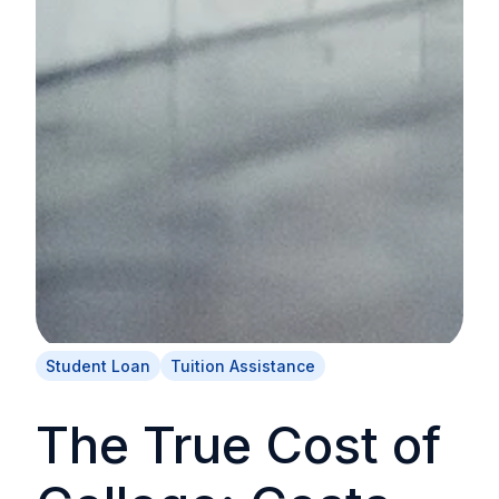
Student Loan
Tuition Assistance
The True Cost of