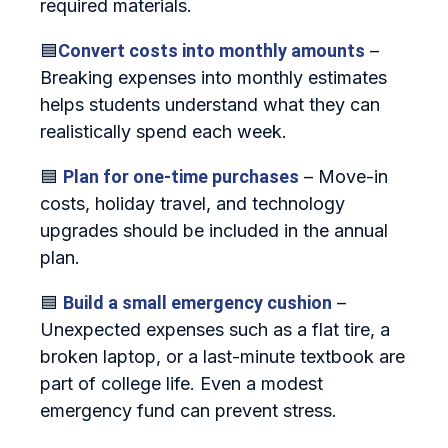
required materials.
🟦
Convert costs into monthly amounts
–
Breaking expenses into monthly estimates
helps students understand what they can
realistically spend each week.
🟦
Plan for one‑time purchases
– Move‑in
costs, holiday travel, and technology
upgrades should be included in the annual
plan.
🟦
Build a small emergency cushion
–
Unexpected expenses such as a flat tire, a
broken laptop, or a last‑minute textbook are
part of college life. Even a modest
emergency fund can prevent stress.