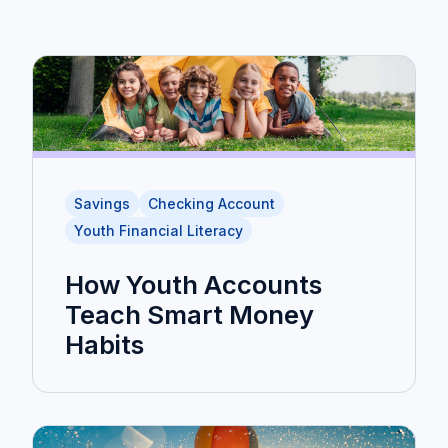
Savings
Checking Account
Youth Financial Literacy
How Youth Accounts
Teach Smart Money
Habits