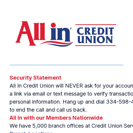
Security Statement
All In Credit Union will NEVER ask for your accou
a link via email or text message to verify transac
personal information. Hang up and dial 334-598-441
to end the call and call us back.
All In with our Members Nationwide
We have 5,000 branch offices at Credit Union Servi