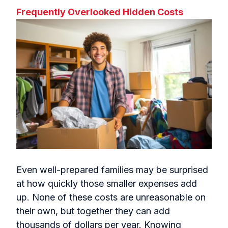
Frequently Overlooked Hidden Costs
Even well-prepared families may be surprised
at how quickly those smaller expenses add
up. None of these costs are unreasonable on
their own, but together they can add
thousands of dollars per year. Knowing