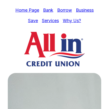
Home Page
Bank
Borrow
Business
Save
Services
Why Us?