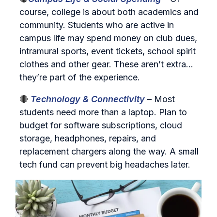
course, college is about both academics and
community. Students who are active in
campus life may spend money on club dues,
intramural sports, event tickets, school spirit
clothes and other gear. These aren’t extra…
they’re part of the experience.
🔴
Technology & Connectivity
– Most
students need more than a laptop. Plan to
budget for software subscriptions, cloud
storage, headphones, repairs, and
replacement chargers along the way. A small
tech fund can prevent big headaches later.