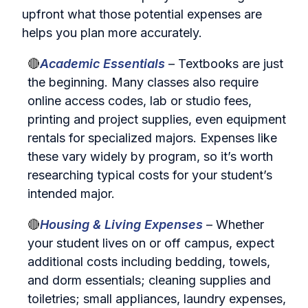
upfront what those potential expenses are
helps you plan more accurately.
🔴
Academic Essentials
– Textbooks are just
the beginning. Many classes also require
online access codes, lab or studio fees,
printing and project supplies, even equipment
rentals for specialized majors. Expenses like
these vary widely by program, so it’s worth
researching typical costs for your student’s
intended major.
🔴
Housing & Living Expenses
– Whether
your student lives on or off campus, expect
additional costs including bedding, towels,
and dorm essentials; cleaning supplies and
toiletries; small appliances, laundry expenses,