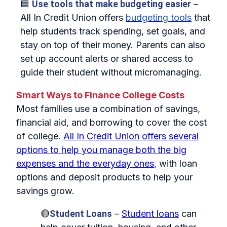
🟦
Use tools that make budgeting easier
–
All In Credit Union offers
budgeting tools
that
help students track spending, set goals, and
stay on top of their money. Parents can also
set up account alerts or shared access to
guide their student without micromanaging.
Smart Ways to Finance College Costs
Most families use a combination of savings,
financial aid, and borrowing to cover the cost
of college.
All In Credit Union offers several
options to help you manage both the big
expenses and the everyday ones
, with loan
options and deposit products to help your
savings grow.
🔴
Student Loans
–
Student loans
can